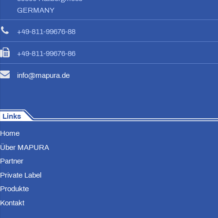
GERMANY
+49-811-99676-88
+49-811-99676-86
info@mapura.de
Links
Home
Über MAPURA
Partner
Private Label
Produkte
Kontakt