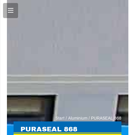
Start
/
Aluminium
/ PURASEAL 868
PURA
SEAL 868