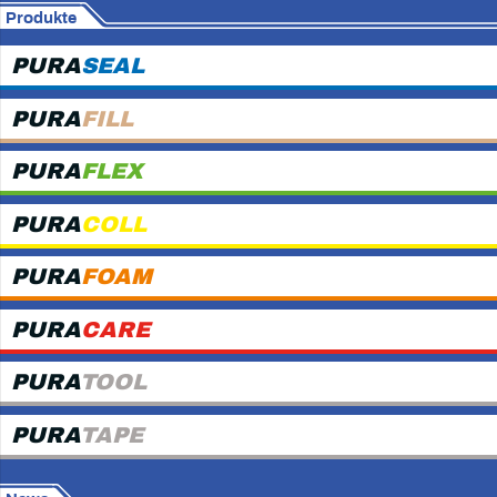
Produkte
PURA
SEAL
PURA
FILL
PURA
FLEX
PURA
COLL
PURA
FOAM
PURA
CARE
PURA
TOOL
PURA
TAPE