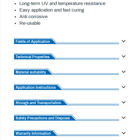
Long-term UV and temperature resistance
Easy application and fast curing
Anti corrosive
Re-usable
Fields of Application
Technical Properties
Material suitability
Application Instructions
Storage and Transportation
Safety Precautions and Disposal
Warranty Information