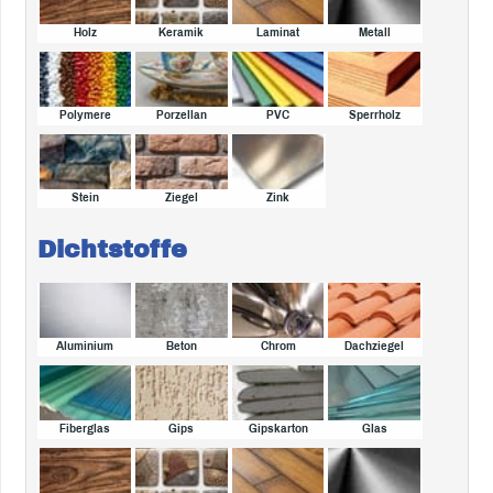
Holz
Keramik
Laminat
Metall
Polymere
Porzellan
PVC
Sperrholz
Stein
Ziegel
Zink
Dichtstoffe
Aluminium
Beton
Chrom
Dachziegel
Fiberglas
Gips
Gipskarton
Glas