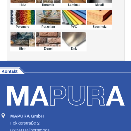
Holz
Keramik
Laminat
Metall
Polymere
Porzellan
PVC
Sperrholz
Stein
Ziegel
Zink
Kontakt
MAPURA GmbH
Fokkerstraße 2
85399 Hallbergmoos