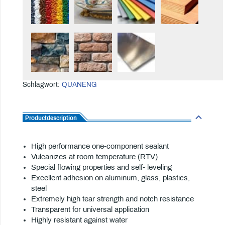
Schlagwort:
QUANENG
Productdescription
High performance one-component sealant
Vulcanizes at room temperature (RTV)
Special flowing properties and self- leveling
Excellent adhesion on aluminum, glass, plastics,
steel
Extremely high tear strength and notch resistance
Transparent for universal application
Highly resistant against water