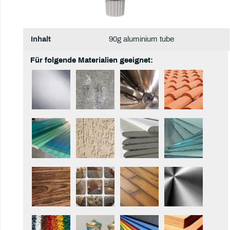
Inhalt
90g aluminium tube
Für folgende Materialien geeignet: