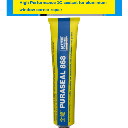
High Performance 1C sealant for aluminium
window corner repair