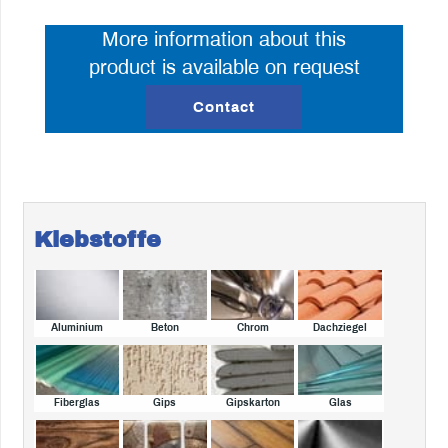
More information about this
product is available on request
Contact
Klebstoffe
Aluminium
Beton
Chrom
Dachziegel
Fiberglas
Gips
Gipskarton
Glas