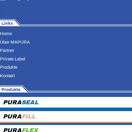
Links
Home
Über MAPURA
Partner
Private Label
Produkte
Kontakt
Produkte
PURA
SEAL
PURA
FILL
PURA
FLEX