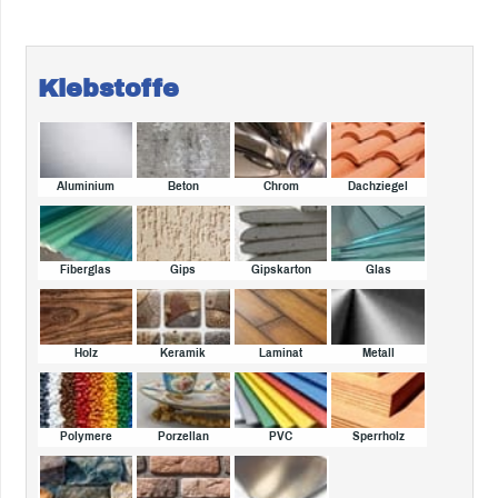
Klebstoffe
Aluminium
Beton
Chrom
Dachziegel
Fiberglas
Gips
Gipskarton
Glas
Holz
Keramik
Laminat
Metall
Polymere
Porzellan
PVC
Sperrholz