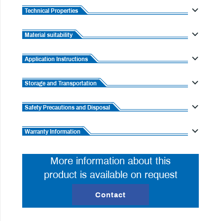
Technical Properties
Material suitability
Application Instructions
Storage and Transportation
Safety Precautions and Disposal
Warranty Information
More information about this
product is available on request
Contact