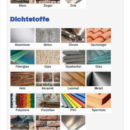
Stein
Ziegel
Zink
Dichtstoffe
Aluminium
Beton
Chrom
Dachziegel
Fiberglas
Gips
Gipskarton
Glas
Holz
Keramik
Laminat
Metall
Polymere
Porzellan
PVC
Sperrholz