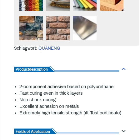
Schlagwort:
QUANENG
Productdescription
2-component adhesive based on polyurethane
Fast curing even in thick layers
Non-shrink curing
Excellent adhesion on metals
Extremely high tensile strength (ift-Test certificate)
Fields of Application