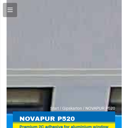
Start
/
Gipskarton
/ NOVAPUR P520
NOVA
PUR P520
Premium 2C adhesive for aluminium window