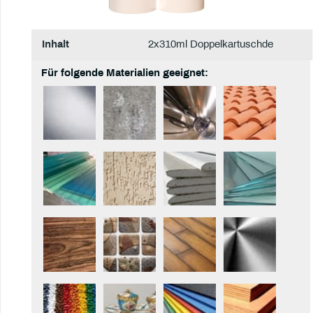
Inhalt
2x310ml Doppelkartuschde
Für folgende Materialien geeignet: