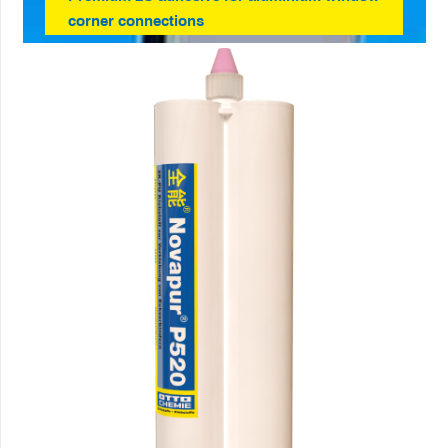
corner connections