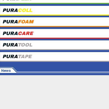
PURA
COLL
PURA
FOAM
PURA
CARE
PURA
TOOL
PURA
TAPE
News
© Copyright
MAPURA GmbH
Home