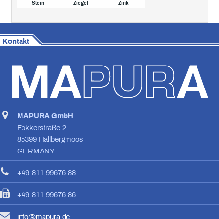
Stein
Ziegel
Zink
Kontakt
MAPURA GmbH
Fokkerstraße 2
85399 Hallbergmoos
GERMANY
+49-811-99676-88
+49-811-99676-86
info@mapura.de