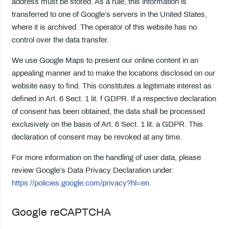
address must be stored. As a rule, this information is
transferred to one of Google’s servers in the United States,
where it is archived. The operator of this website has no
control over the data transfer.
We use Google Maps to present our online content in an
appealing manner and to make the locations disclosed on our
website easy to find. This constitutes a legitimate interest as
defined in Art. 6 Sect. 1 lit. f GDPR. If a respective declaration
of consent has been obtained, the data shall be processed
exclusively on the basis of Art. 6 Sect. 1 lit. a GDPR. This
declaration of consent may be revoked at any time.
For more information on the handling of user data, please
review Google’s Data Privacy Declaration under:
https://policies.google.com/privacy?hl=en
.
Google reCAPTCHA