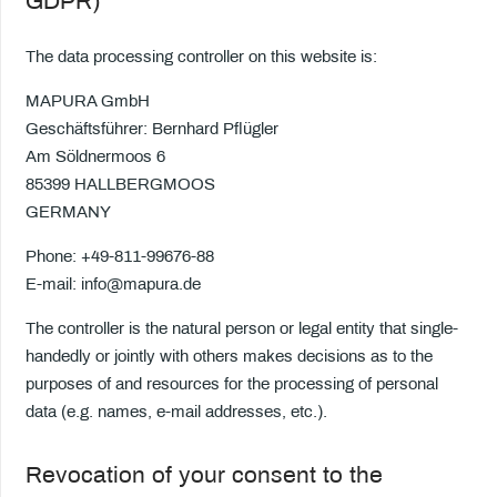
GDPR)
The data processing controller on this website is:
MAPURA GmbH
Geschäftsführer: Bernhard Pflügler
Am Söldnermoos 6
85399 HALLBERGMOOS
GERMANY
Phone: +49-811-99676-88
E-mail: info@mapura.de
The controller is the natural person or legal entity that single-
handedly or jointly with others makes decisions as to the
purposes of and resources for the processing of personal
data (e.g. names, e-mail addresses, etc.).
Revocation of your consent to the