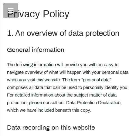
Privacy Policy
1. An overview of data protection
General information
The following information will provide you with an easy to
navigate overview of what will happen with your personal data
when you visit this website. The term “personal data”
comprises all data that can be used to personally identify you.
For detailed information about the subject matter of data
protection, please consult our Data Protection Declaration,
which we have included beneath this copy.
Data recording on this website