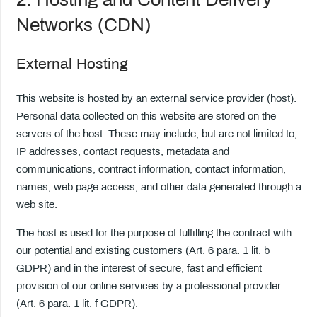
Networks (CDN)
External Hosting
This website is hosted by an external service provider (host).
Personal data collected on this website are stored on the
servers of the host. These may include, but are not limited to,
IP addresses, contact requests, metadata and
communications, contract information, contact information,
names, web page access, and other data generated through a
web site.
The host is used for the purpose of fulfilling the contract with
our potential and existing customers (Art. 6 para. 1 lit. b
GDPR) and in the interest of secure, fast and efficient
provision of our online services by a professional provider
(Art. 6 para. 1 lit. f GDPR).