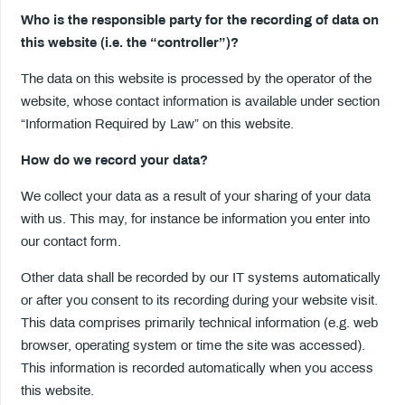
Who is the responsible party for the recording of data on
this website (i.e. the “controller”)?
The data on this website is processed by the operator of the
website, whose contact information is available under section
“Information Required by Law” on this website.
How do we record your data?
We collect your data as a result of your sharing of your data
with us. This may, for instance be information you enter into
our contact form.
Other data shall be recorded by our IT systems automatically
or after you consent to its recording during your website visit.
This data comprises primarily technical information (e.g. web
browser, operating system or time the site was accessed).
This information is recorded automatically when you access
this website.