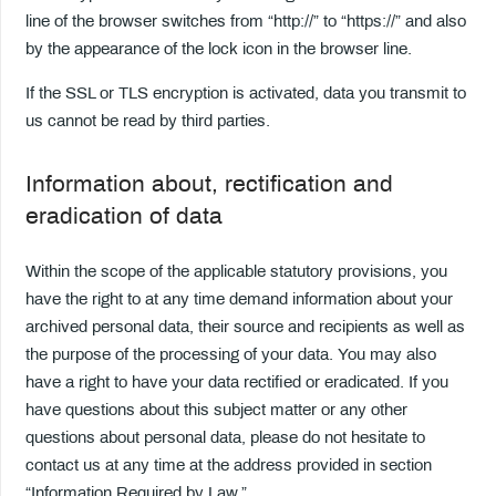
line of the browser switches from “http://” to “https://” and also
by the appearance of the lock icon in the browser line.
If the SSL or TLS encryption is activated, data you transmit to
us cannot be read by third parties.
Information about, rectification and
eradication of data
Within the scope of the applicable statutory provisions, you
have the right to at any time demand information about your
archived personal data, their source and recipients as well as
the purpose of the processing of your data. You may also
have a right to have your data rectified or eradicated. If you
have questions about this subject matter or any other
questions about personal data, please do not hesitate to
contact us at any time at the address provided in section
“Information Required by Law.”