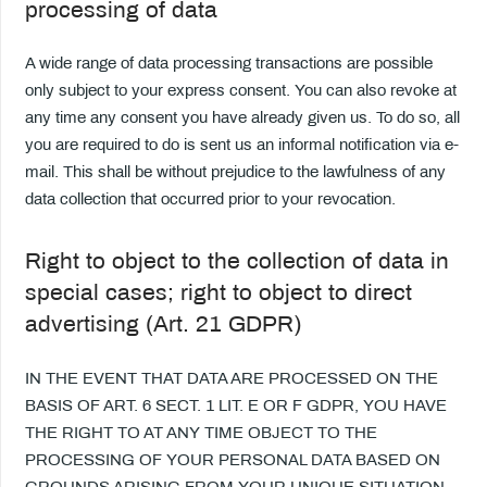
processing of data
A wide range of data processing transactions are possible
only subject to your express consent. You can also revoke at
any time any consent you have already given us. To do so, all
you are required to do is sent us an informal notification via e-
mail. This shall be without prejudice to the lawfulness of any
data collection that occurred prior to your revocation.
Right to object to the collection of data in
special cases; right to object to direct
advertising (Art. 21 GDPR)
IN THE EVENT THAT DATA ARE PROCESSED ON THE
BASIS OF ART. 6 SECT. 1 LIT. E OR F GDPR, YOU HAVE
THE RIGHT TO AT ANY TIME OBJECT TO THE
PROCESSING OF YOUR PERSONAL DATA BASED ON
GROUNDS ARISING FROM YOUR UNIQUE SITUATION.