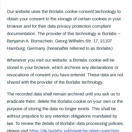
Our website uses the Borlabs cookie consent technology to
obtain your consent to the storage of certain cookies in your
browser and for their data privacy protection compliant
documentation. The provider of this technology is Borlabs –
Benjamin A. Bornschein, Georg-Wilhelm-Str. 17, 21107
Hamburg, Germany (hereinafter referred to as Borlabs).
Whenever you visit our website, a Borlabs cookie will be
stored in your browser, which archives any declarations or
revocations of consent you have entered. These data are not
shared with the provider of the Borlabs technology.
The recorded data shall remain archived until you ask us to
eradicate them, delete the Borlabs cookie on your own or the
purpose of storing the data no longer exists. This shall be
without prejudice to any retention obligations mandated by
law. To review the details of Borlabs’ data processing policies,
please visit
https://de.borlabs.io/kb/welche-daten-speichert-