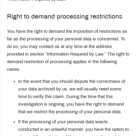
Right to demand processing restrictions
You have the right to demand the imposition of restrictions as
far as the processing of your personal data is concerned. To
do so, you may contact us at any time at the address
provided in section “Information Required by Law.” The right to
demand restriction of processing applies in the following
cases:
In the event that you should dispute the correctness of
your data archived by us, we will usually need some
time to verify this claim. During the time that this
investigation is ongoing, you have the right to demand
that we restrict the processing of your personal data.
If the processing of your personal data was/is
conducted in an unlawful manner, you have the option to