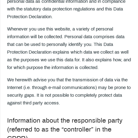
personal data as confidential information and in compliance
with the statutory data protection regulations and this Data
Protection Declaration.
Whenever you use this website, a variety of personal
information will be collected. Personal data comprises data
that can be used to personally identify you. This Data
Protection Declaration explains which data we collect as well
as the purposes we use this data for. It also explains how, and
for which purpose the information is collected.
We herewith advise you that the transmission of data via the
Internet (i.e. through e-mail communications) may be prone to
security gaps. It is not possible to completely protect data
against third party access.
Information about the responsible party
(referred to as the “controller” in the