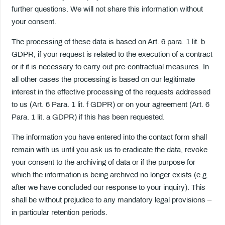
further questions. We will not share this information without
your consent.
The processing of these data is based on Art. 6 para. 1 lit. b
GDPR, if your request is related to the execution of a contract
or if it is necessary to carry out pre-contractual measures. In
all other cases the processing is based on our legitimate
interest in the effective processing of the requests addressed
to us (Art. 6 Para. 1 lit. f GDPR) or on your agreement (Art. 6
Para. 1 lit. a GDPR) if this has been requested.
The information you have entered into the contact form shall
remain with us until you ask us to eradicate the data, revoke
your consent to the archiving of data or if the purpose for
which the information is being archived no longer exists (e.g.
after we have concluded our response to your inquiry). This
shall be without prejudice to any mandatory legal provisions –
in particular retention periods.