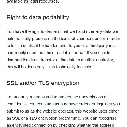
available as legal recourses.
Right to data portability
You have the right to demand that we hand over any data we
automatically process on the basis of your consent or in order
to fulfil a contract be handed over to you or a third party in a
commonly used, machine readable format. If you should
demand the direct transfer of the data to another controller,
this will be done only if it is technically feasible.
SSL and/or TLS encryption
For security reasons and to protect the transmission of
confidential content, such as purchase orders or inquiries you
submit to us as the website operator, this website uses either
an SSL or a TLS encryption programme. You can recognise
an encrypted connection by checking whether the address