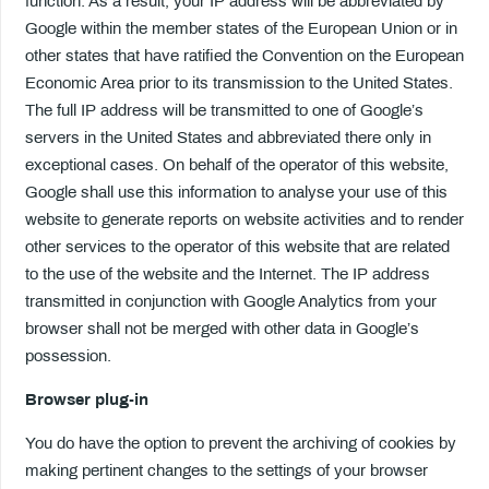
function. As a result, your IP address will be abbreviated by
Google within the member states of the European Union or in
other states that have ratified the Convention on the European
Economic Area prior to its transmission to the United States.
The full IP address will be transmitted to one of Google’s
servers in the United States and abbreviated there only in
exceptional cases. On behalf of the operator of this website,
Google shall use this information to analyse your use of this
website to generate reports on website activities and to render
other services to the operator of this website that are related
to the use of the website and the Internet. The IP address
transmitted in conjunction with Google Analytics from your
browser shall not be merged with other data in Google’s
possession.
Browser plug-in
You do have the option to prevent the archiving of cookies by
making pertinent changes to the settings of your browser