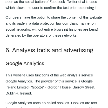
soon as the social button of Facebook, Twitter et al is used,
which allows the user to confirm the text prior to sending it.
Our users have the option to share the content of this website
and its page in a data protection law compliant manner on
social networks, without entire browsing histories are being
generated by the operators of these networks.
6. Analysis tools and advertising
Google Analytics
This website uses functions of the web analysis service
Google Analytics. The provider of this service is Google
Ireland Limited (“Google”), Gordon House, Barrow Street,
Dublin 4, Ireland.
Google Analytics uses so-called cookies. Cookies are text