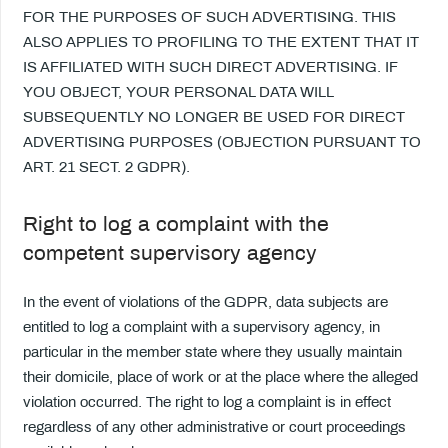
FOR THE PURPOSES OF SUCH ADVERTISING. THIS
ALSO APPLIES TO PROFILING TO THE EXTENT THAT IT
IS AFFILIATED WITH SUCH DIRECT ADVERTISING. IF
YOU OBJECT, YOUR PERSONAL DATA WILL
SUBSEQUENTLY NO LONGER BE USED FOR DIRECT
ADVERTISING PURPOSES (OBJECTION PURSUANT TO
ART. 21 SECT. 2 GDPR).
Right to log a complaint with the
competent supervisory agency
In the event of violations of the GDPR, data subjects are
entitled to log a complaint with a supervisory agency, in
particular in the member state where they usually maintain
their domicile, place of work or at the place where the alleged
violation occurred. The right to log a complaint is in effect
regardless of any other administrative or court proceedings