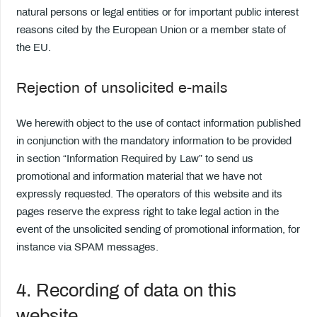
natural persons or legal entities or for important public interest
reasons cited by the European Union or a member state of
the EU.
Rejection of unsolicited e-mails
We herewith object to the use of contact information published
in conjunction with the mandatory information to be provided
in section “Information Required by Law” to send us
promotional and information material that we have not
expressly requested. The operators of this website and its
pages reserve the express right to take legal action in the
event of the unsolicited sending of promotional information, for
instance via SPAM messages.
4. Recording of data on this
website