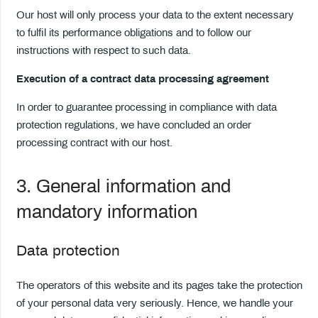
Our host will only process your data to the extent necessary
to fulfil its performance obligations and to follow our
instructions with respect to such data.
Execution of a contract data processing agreement
In order to guarantee processing in compliance with data
protection regulations, we have concluded an order
processing contract with our host.
3. General information and
mandatory information
Data protection
The operators of this website and its pages take the protection
of your personal data very seriously. Hence, we handle your