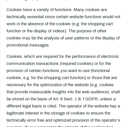
Cookies have a variety of functions. Many cookies are
technically essential since certain website functions would not
work in the absence of the cookies (e.g. the shopping cart
function or the display of videos). The purpose of other
cookies may be the analysis of user patterns or the display of
promotional messages.
Cookies, which are required for the performance of electronic
communication transactions (required cookies) or for the
provision of certain functions you want to use (functional
cookies, e.g. for the shopping cart function) or those that are
necessary for the optimization of the website (e.g. cookies
that provide measurable insights into the web audience), shall
be stored on the basis of Art. 6 Sect. 1 lit. f GDPR, unless a
different legal basis is cited. The operator of the website has a
legitimate interest in the storage of cookies to ensure the
technically error free and optimized provision of the operator’s