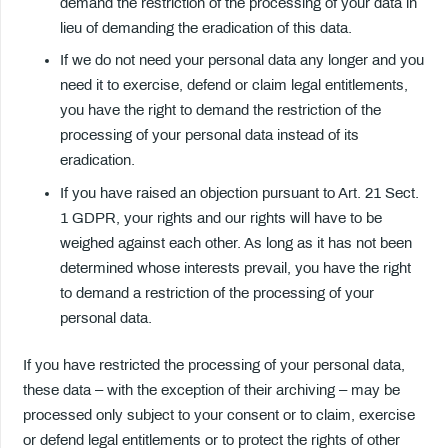
demand the restriction of the processing of your data in
lieu of demanding the eradication of this data.
If we do not need your personal data any longer and you
need it to exercise, defend or claim legal entitlements,
you have the right to demand the restriction of the
processing of your personal data instead of its
eradication.
If you have raised an objection pursuant to Art. 21 Sect.
1 GDPR, your rights and our rights will have to be
weighed against each other. As long as it has not been
determined whose interests prevail, you have the right
to demand a restriction of the processing of your
personal data.
If you have restricted the processing of your personal data,
these data – with the exception of their archiving – may be
processed only subject to your consent or to claim, exercise
or defend legal entitlements or to protect the rights of other