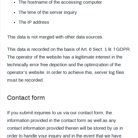
The hostname of the accessing computer
The time of the server inquiry
The IP address
This data is not merged with other data sources.
This data is recorded on the basis of Art. 6 Sect. 1 lit. f GDPR.
The operator of the website has a legitimate interest in the
technically error free depiction and the optimization of the
operator’s website. In order to achieve this, server log files
must be recorded.
Contact form
If you submit inquiries to us via our contact form, the
information provided in the contact form as well as any
contact information provided therein will be stored by us in
order to handle your inquiry and in the event that we have