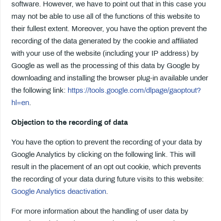
software. However, we have to point out that in this case you
may not be able to use all of the functions of this website to
their fullest extent. Moreover, you have the option prevent the
recording of the data generated by the cookie and affiliated
with your use of the website (including your IP address) by
Google as well as the processing of this data by Google by
downloading and installing the browser plug-in available under
the following link:
https://tools.google.com/dlpage/gaoptout?
hl=en
.
Objection to the recording of data
You have the option to prevent the recording of your data by
Google Analytics by clicking on the following link. This will
result in the placement of an opt out cookie, which prevents
the recording of your data during future visits to this website:
Google Analytics deactivation
.
For more information about the handling of user data by