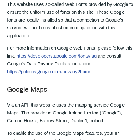
This website uses so-called Web Fonts provided by Google to
ensure the uniform use of fonts on this site. These Google
fonts are locally installed so that a connection to Google’s
servers will not be established in conjunction with this
application.
For more information on Google Web Fonts, please follow this
link:
https://developers.google.com/fonts/faq
and consult
Google’s Data Privacy Declaration under:
https://policies.google.com/privacy?hl=en
.
Google Maps
Via an API, this website uses the mapping service Google
Maps. The provider is Google Ireland Limited (“Google”),
Gordon House, Barrow Street, Dublin 4, Ireland.
To enable the use of the Google Maps features, your IP