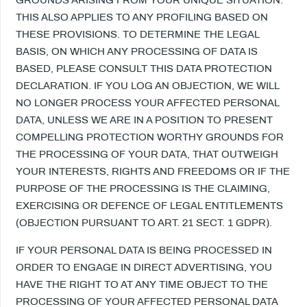
THIS ALSO APPLIES TO ANY PROFILING BASED ON
THESE PROVISIONS. TO DETERMINE THE LEGAL
BASIS, ON WHICH ANY PROCESSING OF DATA IS
BASED, PLEASE CONSULT THIS DATA PROTECTION
DECLARATION. IF YOU LOG AN OBJECTION, WE WILL
NO LONGER PROCESS YOUR AFFECTED PERSONAL
DATA, UNLESS WE ARE IN A POSITION TO PRESENT
COMPELLING PROTECTION WORTHY GROUNDS FOR
THE PROCESSING OF YOUR DATA, THAT OUTWEIGH
YOUR INTERESTS, RIGHTS AND FREEDOMS OR IF THE
PURPOSE OF THE PROCESSING IS THE CLAIMING,
EXERCISING OR DEFENCE OF LEGAL ENTITLEMENTS
(OBJECTION PURSUANT TO ART. 21 SECT. 1 GDPR).
IF YOUR PERSONAL DATA IS BEING PROCESSED IN
ORDER TO ENGAGE IN DIRECT ADVERTISING, YOU
HAVE THE RIGHT TO AT ANY TIME OBJECT TO THE
PROCESSING OF YOUR AFFECTED PERSONAL DATA