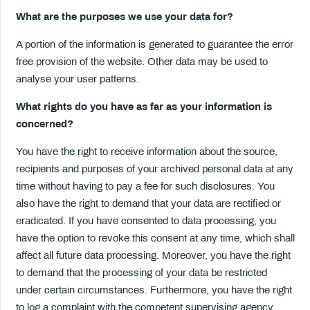
What are the purposes we use your data for?
A portion of the information is generated to guarantee the error
free provision of the website. Other data may be used to
analyse your user patterns.
What rights do you have as far as your information is
concerned?
You have the right to receive information about the source,
recipients and purposes of your archived personal data at any
time without having to pay a fee for such disclosures. You
also have the right to demand that your data are rectified or
eradicated. If you have consented to data processing, you
have the option to revoke this consent at any time, which shall
affect all future data processing. Moreover, you have the right
to demand that the processing of your data be restricted
under certain circumstances. Furthermore, you have the right
to log a complaint with the competent supervising agency.