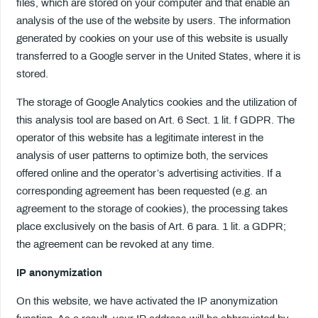
files, which are stored on your computer and that enable an
analysis of the use of the website by users. The information
generated by cookies on your use of this website is usually
transferred to a Google server in the United States, where it is
stored.
The storage of Google Analytics cookies and the utilization of
this analysis tool are based on Art. 6 Sect. 1 lit. f GDPR. The
operator of this website has a legitimate interest in the
analysis of user patterns to optimize both, the services
offered online and the operator’s advertising activities. If a
corresponding agreement has been requested (e.g. an
agreement to the storage of cookies), the processing takes
place exclusively on the basis of Art. 6 para. 1 lit. a GDPR;
the agreement can be revoked at any time.
IP anonymization
On this website, we have activated the IP anonymization