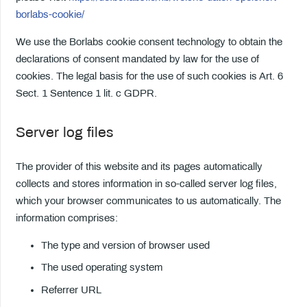
borlabs-cookie/
We use the Borlabs cookie consent technology to obtain the
declarations of consent mandated by law for the use of
cookies. The legal basis for the use of such cookies is Art. 6
Sect. 1 Sentence 1 lit. c GDPR.
Server log files
The provider of this website and its pages automatically
collects and stores information in so-called server log files,
which your browser communicates to us automatically. The
information comprises:
The type and version of browser used
The used operating system
Referrer URL