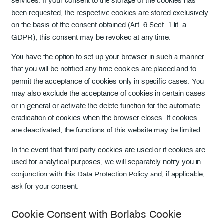
services. If your consent to the storage of the cookies has
been requested, the respective cookies are stored exclusively
on the basis of the consent obtained (Art. 6 Sect. 1 lit. a
GDPR); this consent may be revoked at any time.
You have the option to set up your browser in such a manner
that you will be notified any time cookies are placed and to
permit the acceptance of cookies only in specific cases. You
may also exclude the acceptance of cookies in certain cases
or in general or activate the delete function for the automatic
eradication of cookies when the browser closes. If cookies
are deactivated, the functions of this website may be limited.
In the event that third party cookies are used or if cookies are
used for analytical purposes, we will separately notify you in
conjunction with this Data Protection Policy and, if applicable,
ask for your consent.
Cookie Consent with Borlabs Cookie