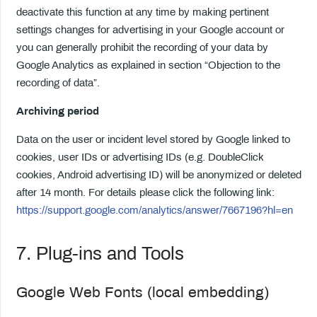
deactivate this function at any time by making pertinent
settings changes for advertising in your Google account or
you can generally prohibit the recording of your data by
Google Analytics as explained in section “Objection to the
recording of data”.
Archiving period
Data on the user or incident level stored by Google linked to
cookies, user IDs or advertising IDs (e.g. DoubleClick
cookies, Android advertising ID) will be anonymized or deleted
after 14 month. For details please click the following link:
https://support.google.com/analytics/answer/7667196?hl=en
7. Plug-ins and Tools
Google Web Fonts (local embedding)