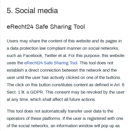
5. Social media
eRecht24 Safe Sharing Tool
Users may share the content of this website and its pages in
a data protection law compliant manner on social networks,
such as Facebook, Twitter et al. For this purpose, this website
uses the
eRecht24 Safe Sharing Tool
. This tool does not
establish a direct connection between the network and the
user until the user has actively clicked on one of the buttons.
The click on this button constitutes content as defined in Art. 6
Sect. 1 lit. a GDPR. This consent may be revoked by the user
at any time, which shall affect all future actions.
This tool does not automatically transfer user data to the
operators of these platforms. If the user is registered with one
of the social networks, an information window will pop up as