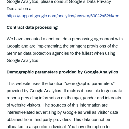
Google Analytics, please consult Google’s Data Privacy
Declaration at:
https://support.google.com/analytics/answer/6004245?hl=en
.
Contract data processing
We have executed a contract data processing agreement with
Google and are implementing the stringent provisions of the
German data protection agencies to the fullest when using
Google Analytics.
Demographic parameters provided by Google Analytics
This website uses the function “demographic parameters”
provided by Google Analytics. It makes it possible to generate
reports providing information on the age, gender and interests
of website visitors. The sources of this information are
interest-related advertising by Google as well as visitor data
obtained from third party providers. This data cannot be
allocated to a specific individual. You have the option to