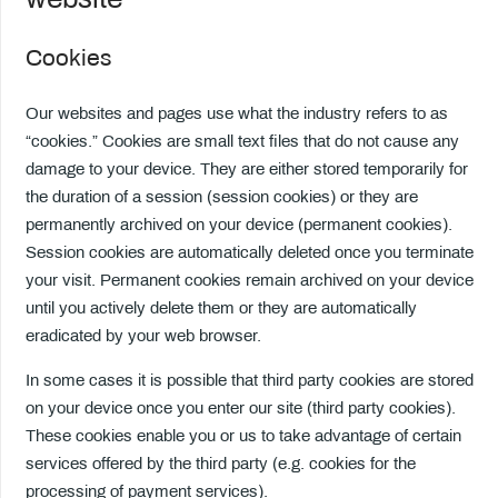
Cookies
Our websites and pages use what the industry refers to as
“cookies.” Cookies are small text files that do not cause any
damage to your device. They are either stored temporarily for
the duration of a session (session cookies) or they are
permanently archived on your device (permanent cookies).
Session cookies are automatically deleted once you terminate
your visit. Permanent cookies remain archived on your device
until you actively delete them or they are automatically
eradicated by your web browser.
In some cases it is possible that third party cookies are stored
on your device once you enter our site (third party cookies).
These cookies enable you or us to take advantage of certain
services offered by the third party (e.g. cookies for the
processing of payment services).