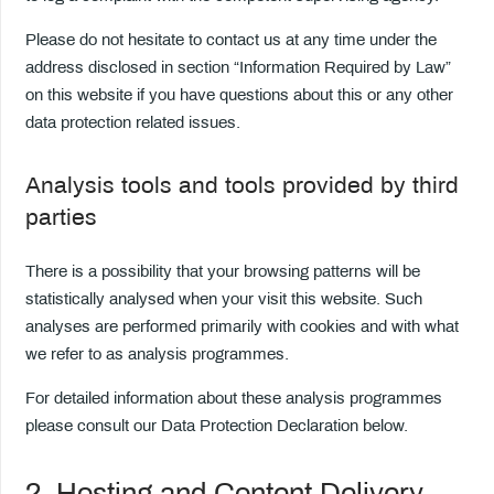
Please do not hesitate to contact us at any time under the
address disclosed in section “Information Required by Law”
on this website if you have questions about this or any other
data protection related issues.
Analysis tools and tools provided by third
parties
There is a possibility that your browsing patterns will be
statistically analysed when your visit this website. Such
analyses are performed primarily with cookies and with what
we refer to as analysis programmes.
For detailed information about these analysis programmes
please consult our Data Protection Declaration below.
2. Hosting and Content Delivery